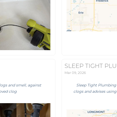
SLEEP TIGHT PL
Mar 09, 2026
logs and smell, against
Sleep Tight Plumbing 
oved clog
clogs and advises using