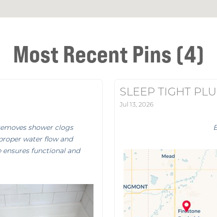
Most Recent Pins (4)
SLEEP TIGHT PL
Jul 13, 2026
removes shower clogs
 proper water flow and
e ensures functional and