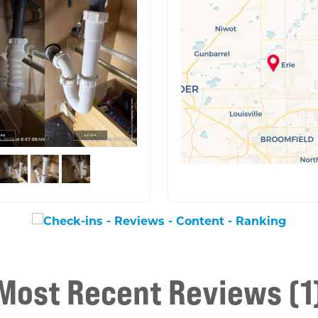
Most Recent Reviews (1