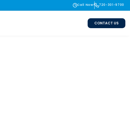
Call Now!
720-301-9700
CONTACT US
te & Erie, CO