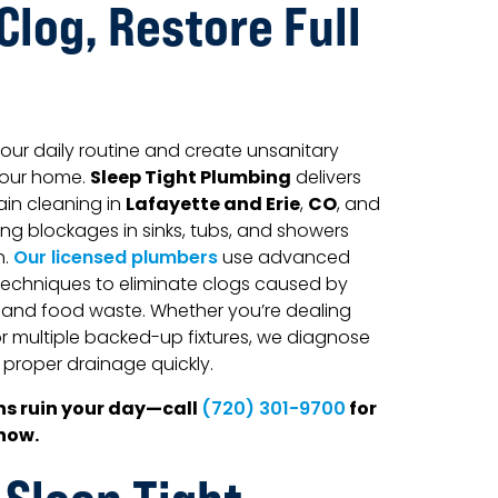
Clog, Restore Full
our daily routine and create unsanitary
Sleep Tight Plumbing
your home.
delivers
Lafayette and Erie
CO
ain cleaning in
,
, and
ing blockages in sinks, tubs, and showers
n.
Our licensed plumbers
use advanced
echniques to eliminate clogs caused by
, and food waste. Whether you’re dealing
 or multiple backed-up fixtures, we diagnose
proper drainage quickly.
ns ruin your day—call
for
(720) 301-9700
 now.