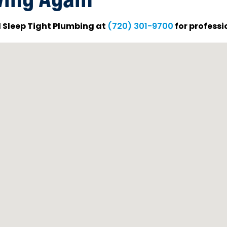
ll Sleep Tight Plumbing at
for professi
(720) 301-9700