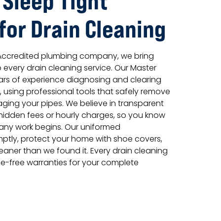
 Sleep Tight
for Drain Cleaning
 Accredited plumbing company, we bring
 every drain cleaning service. Our Master
ars of experience diagnosing and clearing
 using professional tools that safely remove
ing your pipes. We believe in transparent
o hidden fees or hourly charges, so you know
 any work begins. Our uniformed
mptly, protect your home with shoe covers,
aner than we found it. Every drain cleaning
le-free warranties for your complete