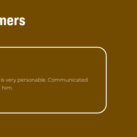
mers
n is very personable. Communicated
t him.