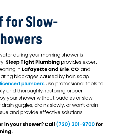
f for Slow-
Showers
water during your morning shower is
Sleep Tight Plumbing
ry.
provides expert
Lafayette and Erie
CO
eaning in
,
, and
inating blockages caused by hair, soap
 licensed plumbers
use professional tools to
kly and thoroughly, restoring proper
oy your shower without puddles or slow
drain gurgles, drains slowly, or won’t drain
ssue and provide effective solutions.
r in your shower? Call
for
(720) 301-9700
ning.