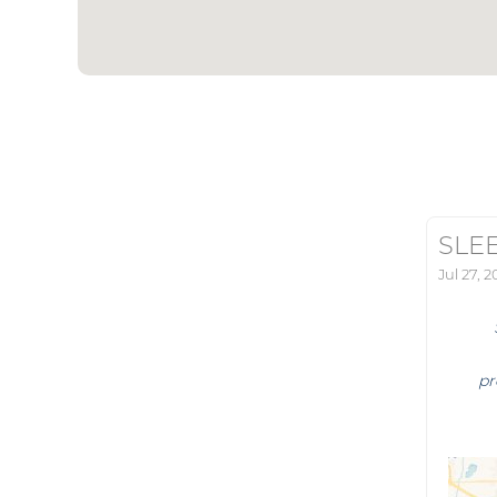
SLE
Jul 27, 
pr