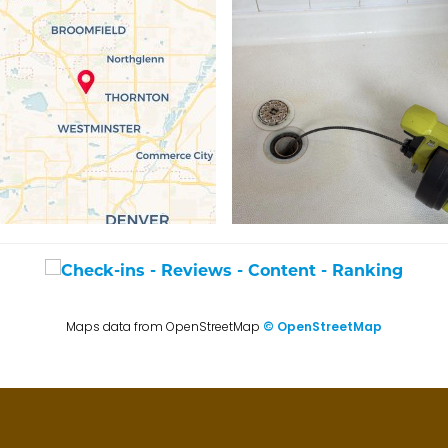
Maps data from OpenStreetMap
© OpenStreetMap