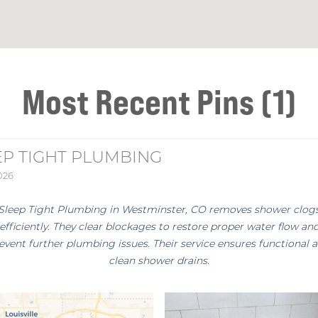
Most Recent Pins (1)
EP TIGHT PLUMBING
2026
Sleep Tight Plumbing in Westminster, CO removes shower clog
efficiently. They clear blockages to restore proper water flow an
event further plumbing issues. Their service ensures functional 
clean shower drains.