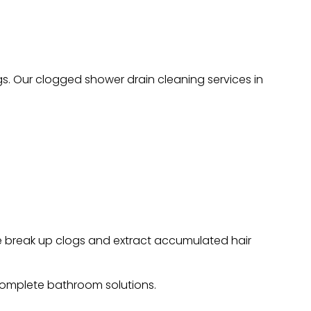
s. Our clogged shower drain cleaning services in
we break up clogs and extract accumulated hair
omplete bathroom solutions.