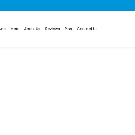
Gas
More
About Us
Reviews
Pins
Contact Us
 Drain Cleaning in
LEANING