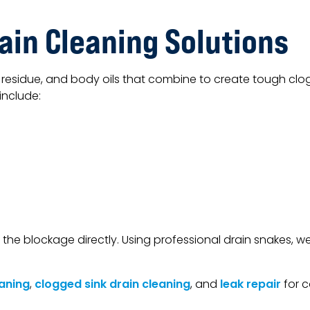
ain Cleaning Solutions
residue, and body oils that combine to create tough clog
include:
 the blockage directly. Using professional drain snakes, 
aning
,
clogged sink drain cleaning
, and
leak repair
for c