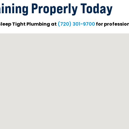
ining Properly Today
 Sleep Tight Plumbing at
for profession
(720) 301-9700