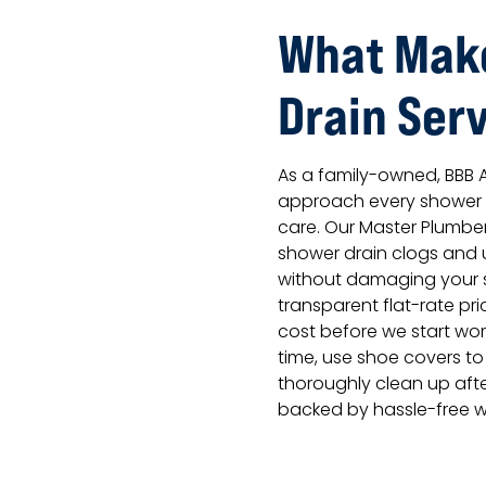
What Mak
Drain Serv
As a family-owned, BBB
approach every shower d
care. Our Master Plumbe
shower drain clogs and 
without damaging your s
transparent flat-rate pr
cost before we start wor
time, use shoe covers to
thoroughly clean up afte
backed by hassle-free w