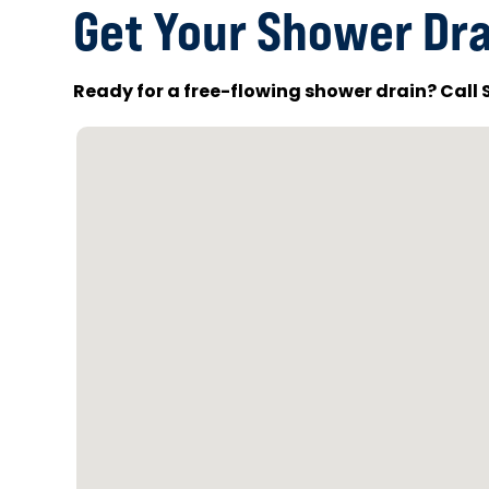
Get Your Shower Dra
Ready for a free-flowing shower drain? Call