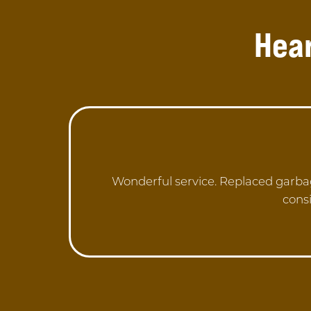
Hea
Wonderful service. Replaced garba
consi