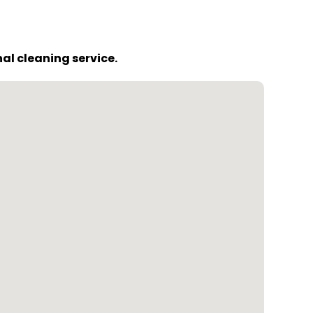
al cleaning service.