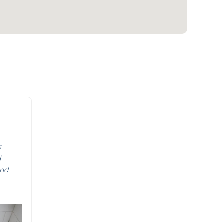
s
d
and