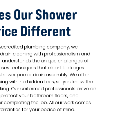
es Our Shower
ice Different
 Accredited plumbing company, we
rain cleaning with professionalism and
r understands the unique challenges of
uses techniques that clear blockages
hower pan or drain assembly. We offer
icing with no hidden fees, so you know the
king. Our uniformed professionals arrive on
 protect your bathroom floors, and
r completing the job. All our work comes
arranties for your peace of mind.