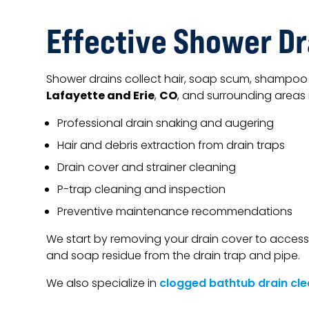
Effective Shower Dr
Shower drains collect hair, soap scum, shampoo 
Lafayette and Erie
CO
,
, and surrounding areas 
Professional drain snaking and augering
Hair and debris extraction from drain traps
Drain cover and strainer cleaning
P-trap cleaning and inspection
Preventive maintenance recommendations
We start by removing your drain cover to access
and soap residue from the drain trap and pipe.
We also specialize in
clogged bathtub drain cle