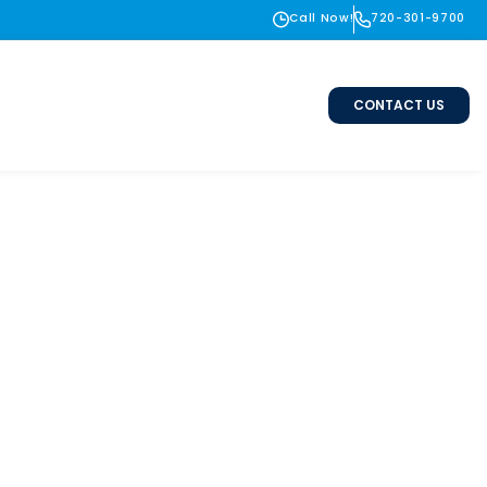
Call Now!
720-301-9700
CONTACT US
 Lafayette &