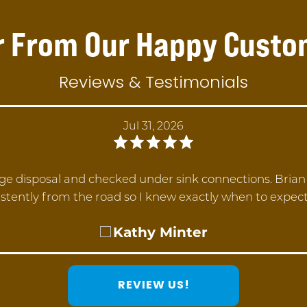
r From Our Happy Custo
Reviews & Testimonials
Jul 31, 2026
ge disposal and checked under sink connections. Bria
stently from the road so I knew exactly when to expec
Kathy Minter
REVIEW US!