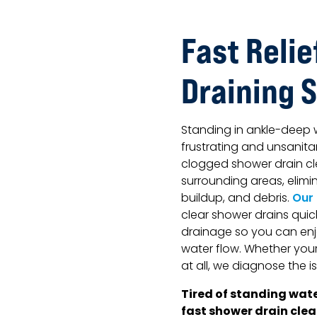
Fast Relie
Draining 
Standing in ankle-deep 
frustrating and unsanita
clogged shower drain cl
surrounding areas, elim
buildup, and debris.
Our
clear shower drains quic
drainage so you can enj
water flow. Whether your 
at all, we diagnose the i
Tired of standing wate
fast shower drain clea