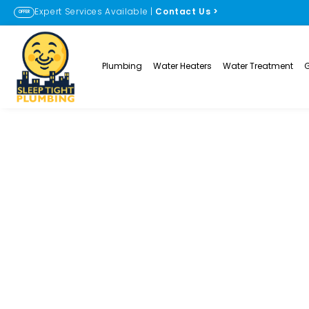
Expert Services Available |
Contact Us
>
OFFER
Plumbing
Water Heaters
Water Treatment
Clogged Shower
Erie, CO
PLUMBING SOLUTIONS
CLOGGED SHOWER DRAIN C