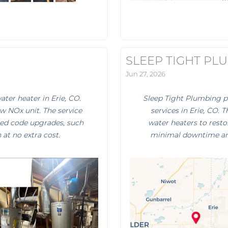
SLEEP TIGHT PL
Jun 27, 2026
ter heater in Erie, CO.
Sleep Tight Plumbing 
w NOx unit. The service
services in Erie, CO. 
ired code upgrades, such
water heaters to restor
at no extra cost.
minimal downtime and 