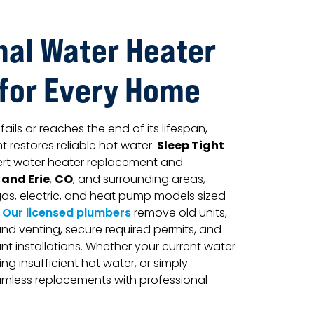
nal Water Heater
 for Every Home
ils or reaches the end of its lifespan,
Sleep Tight
 restores reliable hot water.
rt water heater replacement and
 and Erie
CO
,
, and surrounding areas,
, gas, electric, and heat pump models sized
.
Our licensed plumbers
remove old units,
nd venting, secure required permits, and
 installations. Whether your current water
ing insufficient hot water, or simply
amless replacements with professional