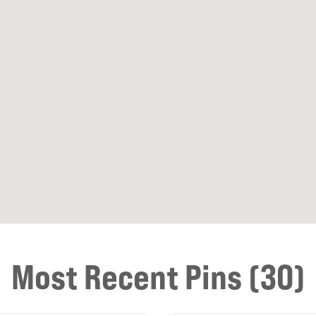
Most Recent Pins (30)