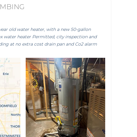
UMBING
year old water heater, with a new 50-gallon
 water heater Permitted, city inspection and
ding at no extra cost drain pan and Co2 alarm