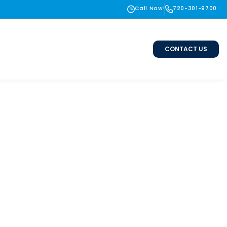
Call Now!
720-301-9700
CONTACT US
tallation in