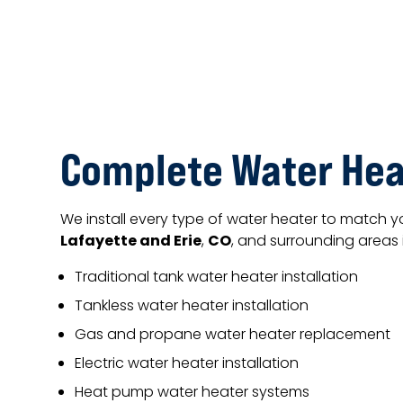
Complete Water Hea
We install every type of water heater to match 
Lafayette and Erie
CO
,
, and surrounding areas 
Traditional tank water heater installation
Tankless water heater installation
Gas and propane water heater replacement
Electric water heater installation
Heat pump water heater systems