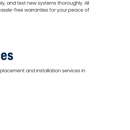
y, and test new systems thoroughly. All
hassle-free warranties for your peace of
ces
lacement and installation services in