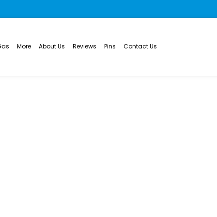
Gas
More
About Us
Reviews
Pins
Contact Us
eplacement and Ins
rie, CO
WATER HEATER REPLACEMENT AND INSTALLATION