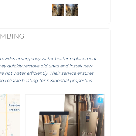
UMBING
provides emergency water heater replacement
They quickly remove old units and install new
e hot water efficiently. Their service ensures
reliable heating for residential properties.