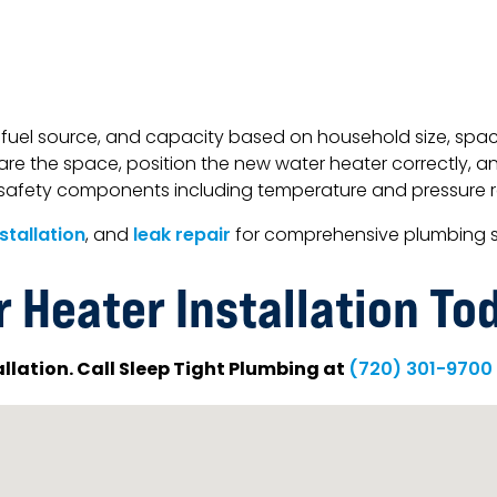
fuel source, and capacity based on household size, space 
are the space, position the new water heater correctly, and
ed safety components including temperature and pressure 
nstallation
, and
leak repair
for comprehensive plumbing s
 Heater Installation To
allation. Call Sleep Tight Plumbing at
(720) 301-9700