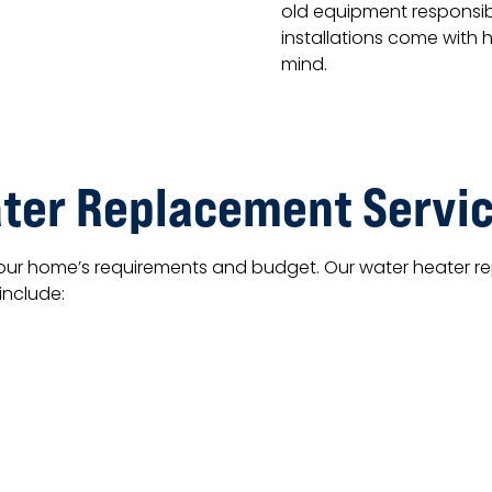
old equipment responsibl
installations come with 
mind.
ter Replacement Servi
your home’s requirements and budget. Our water heater rep
include: