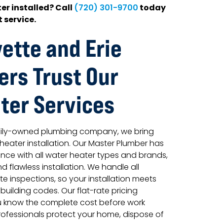
er installed? Call
today
(720) 301-9700
 service.
ette and Erie
rs Trust Our
ter Services
amily-owned plumbing company, we bring
 heater installation. Our Master Plumber has
ence with all water heater types and brands,
d flawless installation. We handle all
e inspections, so your installation meets
ilding codes. Our flat-rate pricing
u know the complete cost before work
rofessionals protect your home, dispose of