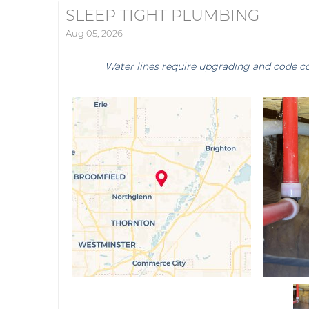
SLEEP TIGHT PLUMBING
Aug 05, 2026
Water lines require upgrading and code c