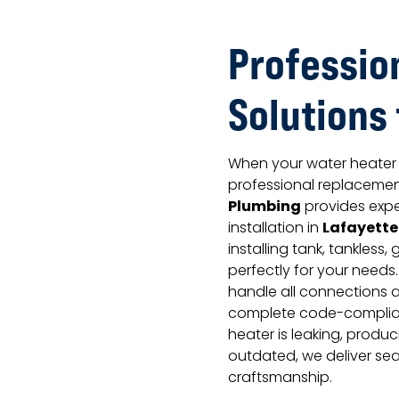
Professio
Solutions
When your water heater fa
professional replacement
Plumbing
provides expe
Lafayette
installation in
installing tank, tankless
perfectly for your needs
handle all connections a
complete code-compliant
heater is leaking, produc
outdated, we deliver se
craftsmanship.