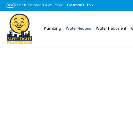
Expert Services Available |
Contact Us
>
OFFER
Plumbing
Water Heaters
Water Treatment
Water Heater R
Lafayette and E
PLUMBING SOLUTIONS
WATER HEATER REPAIR