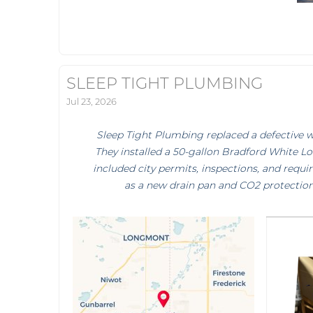
SLEEP TIGHT PLUMBING
Jul 23, 2026
Sleep Tight Plumbing replaced a defective wa
They installed a 50-gallon Bradford White Lo
included city permits, inspections, and requ
as a new drain pan and CO2 protection 