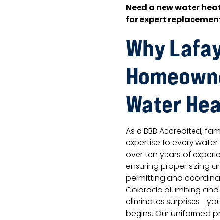
Need a new water heat
for expert replacement
Why Lafay
Homeowne
Water Hea
As a BBB Accredited, f
expertise to every water
over ten years of experi
ensuring proper sizing an
permitting and coordinat
Colorado plumbing and bu
eliminates surprises—yo
begins. Our uniformed p