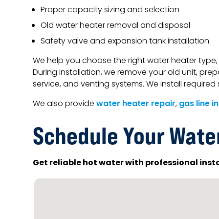
Proper capacity sizing and selection
Old water heater removal and disposal
Safety valve and expansion tank installation
We help you choose the right water heater type, 
During installation, we remove your old unit, prep
service, and venting systems. We install requir
We also provide
water heater repair
,
gas line i
Schedule Your Water
Get reliable hot water with professional inst