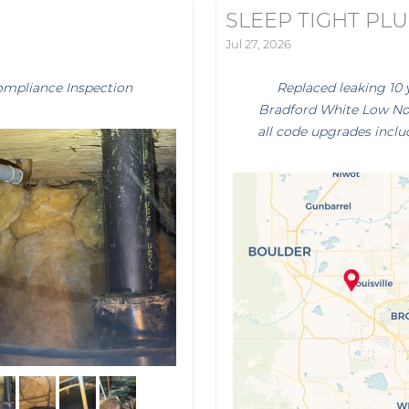
SLEEP TIGHT PL
Jul 27, 2026
ompliance Inspection
Replaced leaking 10 
Bradford White Low Nox
all code upgrades inclu