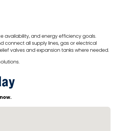
availability, and energy efficiency goals.
 connect all supply lines, gas or electrical
relief valves and expansion tanks where needed.
olutions.
day
now.