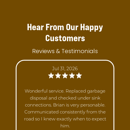
Hear From Our Happy
Customers
Reviews & Testimonials
Jul 31, 2026
Wonderful service. Replaced garbage
disposal and checked under sink
connections. Brian is very personable.
Communicated consistently from the
road so I knew exactly when to expect
him.