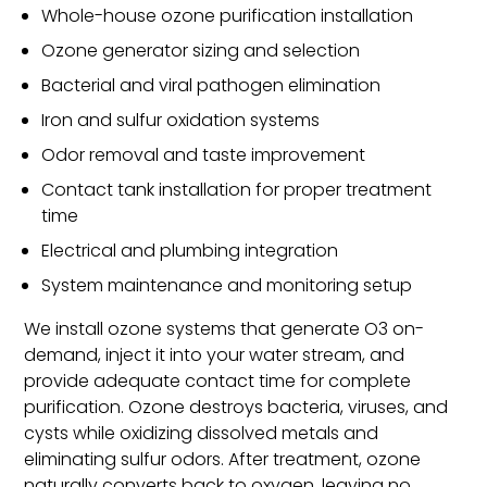
Whole-house ozone purification installation
Ozone generator sizing and selection
Bacterial and viral pathogen elimination
Iron and sulfur oxidation systems
Odor removal and taste improvement
Contact tank installation for proper treatment
time
Electrical and plumbing integration
System maintenance and monitoring setup
We install ozone systems that generate O3 on-
demand, inject it into your water stream, and
provide adequate contact time for complete
purification. Ozone destroys bacteria, viruses, and
cysts while oxidizing dissolved metals and
eliminating sulfur odors. After treatment, ozone