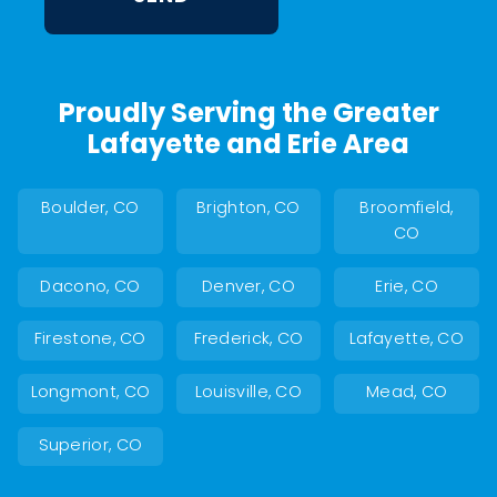
Proudly Serving the Greater
Lafayette and Erie Area
Boulder, CO
Brighton, CO
Broomfield,
CO
Dacono, CO
Denver, CO
Erie, CO
Firestone, CO
Frederick, CO
Lafayette, CO
Longmont, CO
Louisville, CO
Mead, CO
Superior, CO