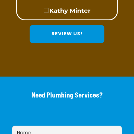
Kathy Minter
REVIEW US!
Need Plumbing Services?