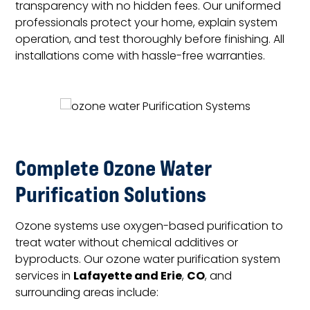
transparency with no hidden fees. Our uniformed
professionals protect your home, explain system
operation, and test thoroughly before finishing. All
installations come with hassle-free warranties.
Complete Ozone Water
Purification Solutions
Ozone systems use oxygen-based purification to
treat water without chemical additives or
byproducts. Our ozone water purification system
Lafayette and Erie
CO
services in
,
, and
surrounding areas include: