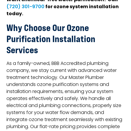
Want chemical-free water purification? Call
for ozone system installation
(720) 301-9700
today.
Why Choose Our Ozone
Purification Installation
Services
As a family-owned, BBB Accredited plumbing
company, we stay current with advanced water
treatment technology. Our Master Plumber
understands ozone purification systems and
installation requirements, ensuring your system
operates effectively and safely. We handle all
electrical and plumbing connections, properly size
systems for your water flow demands, and
integrate ozone treatment seamlessly with existing
plumbing. Our flat-rate pricing provides complete