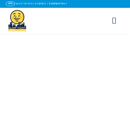
Contact Us
>
Expert Services Available |
OFFER
Ozone Water
Purification
Systems in
Lafayette & Erie, CO