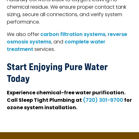
naturally converts back to oxygen, leaving no
chemical residue. We ensure proper contact tank
sizing, secure all connections, and verify system
performance.
We also offer
carbon filtration systems
,
reverse
osmosis systems
, and
complete water
treatment
services.
Start Enjoying Pure Water
Today
Experience chemical-free water purification.
Call Sleep Tight Plumbing at
for
(720) 301-9700
ozone system installation.