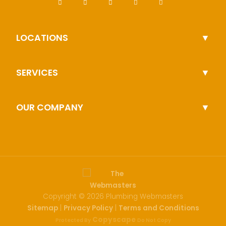
LOCATIONS
SERVICES
OUR COMPANY
Copyright ©
2026 Plumbing Webmasters
Sitemap
Privacy Policy
Terms and Conditions
|
|
Copyscape
Protected By
Do Not Copy