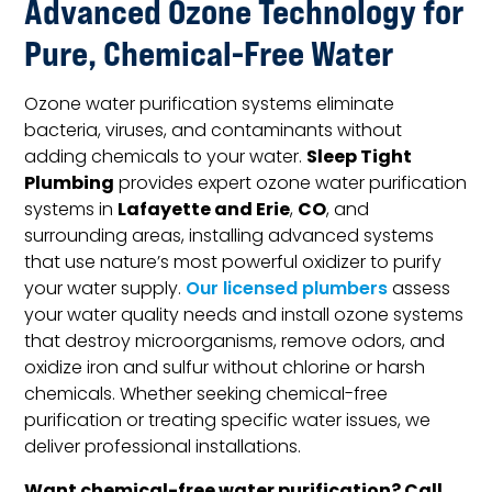
Advanced Ozone Technology for
Pure, Chemical-Free Water
Ozone water purification systems eliminate
bacteria, viruses, and contaminants without
Sleep Tight
adding chemicals to your water.
Plumbing
provides expert ozone water purification
Lafayette and Erie
CO
systems in
,
, and
surrounding areas, installing advanced systems
that use nature’s most powerful oxidizer to purify
your water supply.
Our licensed plumbers
assess
your water quality needs and install ozone systems
that destroy microorganisms, remove odors, and
oxidize iron and sulfur without chlorine or harsh
chemicals. Whether seeking chemical-free
purification or treating specific water issues, we
deliver professional installations.