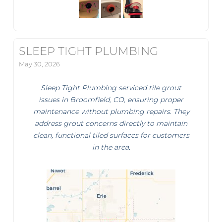
SLEEP TIGHT PLUMBING
May 30, 2026
Sleep Tight Plumbing serviced tile grout
issues in Broomfield, CO, ensuring proper
maintenance without plumbing repairs. They
address grout concerns directly to maintain
clean, functional tiled surfaces for customers
in the area.