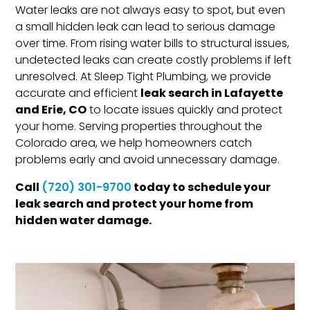
Water leaks are not always easy to spot, but even
a small hidden leak can lead to serious damage
over time. From rising water bills to structural issues,
undetected leaks can create costly problems if left
unresolved. At Sleep Tight Plumbing, we provide
leak search in Lafayette
accurate and efficient
and Erie, CO
to locate issues quickly and protect
your home. Serving properties throughout the
Colorado area, we help homeowners catch
problems early and avoid unnecessary damage.
Call
today to schedule your
(720) 301-9700
leak search and protect your home from
hidden water damage.