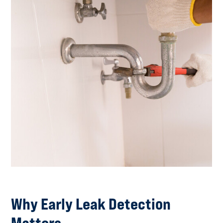
Why Early Leak Detection
Matters