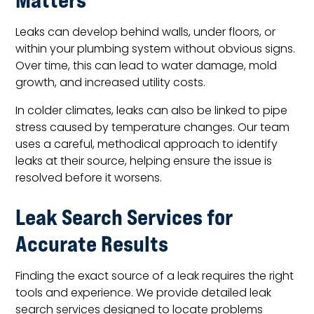
Leaks can develop behind walls, under floors, or
within your plumbing system without obvious signs.
Over time, this can lead to water damage, mold
growth, and increased utility costs.
In colder climates, leaks can also be linked to pipe
stress caused by temperature changes. Our team
uses a careful, methodical approach to identify
leaks at their source, helping ensure the issue is
resolved before it worsens.
Leak Search Services for
Accurate Results
Finding the exact source of a leak requires the right
tools and experience. We provide detailed leak
search services designed to locate problems