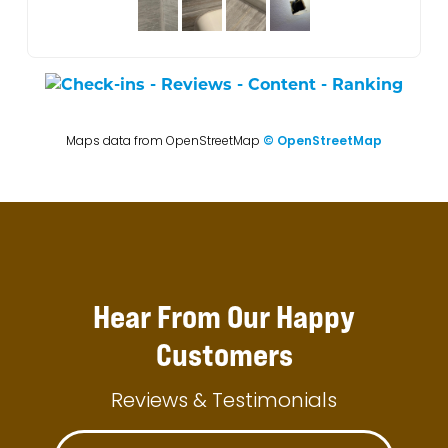
Maps data from OpenStreetMap
© OpenStreetMap
Hear From Our Happy
Customers
Reviews & Testimonials