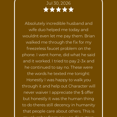
Jul 30, 2026
Absolutely incredible husband and
wife duo helped me today and
wouldnt even let me pay them. Brian
walked me through the fix for my
freezeless faucet problem on the
phone. I went home, did what he said
and it worked. I tried to pay 2-3x and
he continued to say no. These were
the words he texted me tonight:
Honestly I was happy to walk you
through it and help out Character will
never waiver I appreciate the $ offer
but honestly it was the human thing
to do theres still decency in humanity
that people care about others. This is