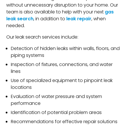
without unnecessary disruption to your home. Our
team is also available to help with your next
gas
leak search
, in addition to
leak repair
, when
needed.
Our leak search services include:
Detection of hidden leaks within walls, floors, and
piping systems
Inspection of fixtures, connections, and water
lines
Use of specialized equipment to pinpoint leak
locations
Evaluation of water pressure and system
performance
Identification of potential problem areas
Recommendations for effective repair solutions