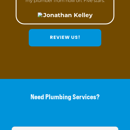
my plumber from now on. Five stars.
Jonathan Kelley
REVIEW US!
Need Plumbing Services?