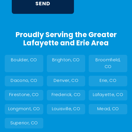
Proudly Serving the Greater
Lafayette and Erie Area
Boulder, CO
Brighton, CO
Broomfield,
CO
Dacono, CO
Denver, CO
Erie, CO
Firestone, CO
Frederick, CO
Lafayette, CO
Longmont, CO
Louisville, CO
Mead, CO
Superior, CO