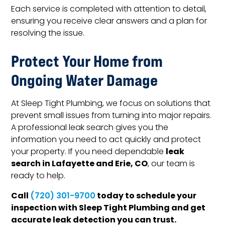
Each service is completed with attention to detail,
ensuring you receive clear answers and a plan for
resolving the issue.
Protect Your Home from
Ongoing Water Damage
At Sleep Tight Plumbing, we focus on solutions that
prevent small issues from turning into major repairs.
A professional leak search gives you the
information you need to act quickly and protect
leak
your property. If you need dependable
search in Lafayette and Erie, CO
, our team is
ready to help.
Call
today to schedule your
(720) 301-9700
inspection with Sleep Tight Plumbing and get
accurate leak detection you can trust.