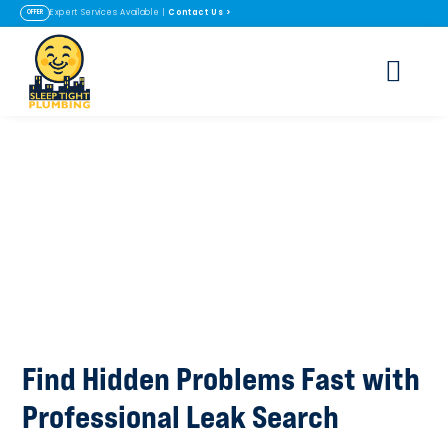
Contact Us
>
Expert Services Available |
OFFER
Leak Search in
Lafayette & Erie, CO
Find Hidden Problems Fast with
Professional Leak Search