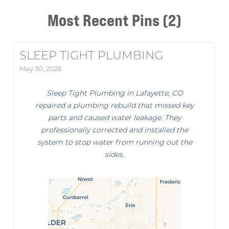
Most Recent Pins (2)
SLEEP TIGHT PLUMBING
May 30, 2026
Sleep Tight Plumbing in Lafayette, CO
repaired a plumbing rebuild that missed key
parts and caused water leakage. They
professionally corrected and installed the
system to stop water from running out the
sides.