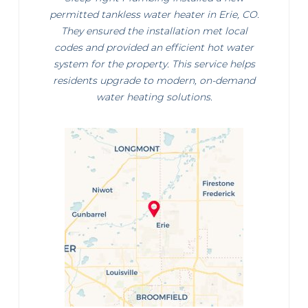
permitted tankless water heater in Erie, CO.
They ensured the installation met local
codes and provided an efficient hot water
system for the property. This service helps
residents upgrade to modern, on-demand
water heating solutions.