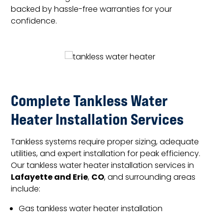
backed by hassle-free warranties for your
confidence.
Complete Tankless Water
Heater Installation Services
Tankless systems require proper sizing, adequate
utilities, and expert installation for peak efficiency.
Our tankless water heater installation services in
Lafayette and Erie
CO
,
, and surrounding areas
include:
Gas tankless water heater installation