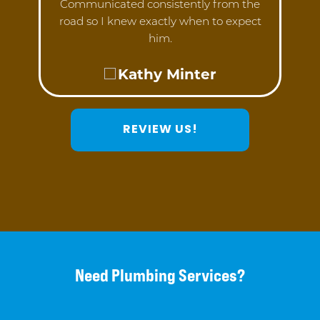
Communicated consistently from the
road so I knew exactly when to expect
him.
Kathy Minter
REVIEW US!
Need Plumbing Services?