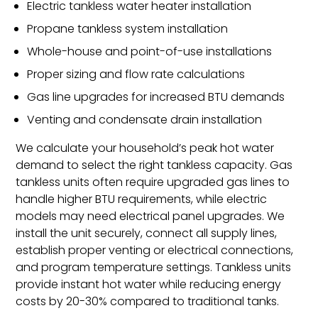
Electric tankless water heater installation
Propane tankless system installation
Whole-house and point-of-use installations
Proper sizing and flow rate calculations
Gas line upgrades for increased BTU demands
Venting and condensate drain installation
We calculate your household’s peak hot water
demand to select the right tankless capacity. Gas
tankless units often require upgraded gas lines to
handle higher BTU requirements, while electric
models may need electrical panel upgrades. We
install the unit securely, connect all supply lines,
establish proper venting or electrical connections,
and program temperature settings. Tankless units
provide instant hot water while reducing energy
costs by 20-30% compared to traditional tanks.