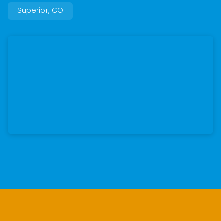
Superior, CO