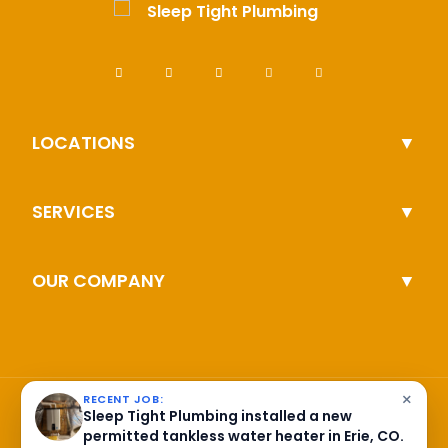
LOCATIONS
SERVICES
OUR COMPANY
×
RECENT JOB:
Sleep Tight Plumbing installed a new
permitted tankless water heater in Erie, CO.