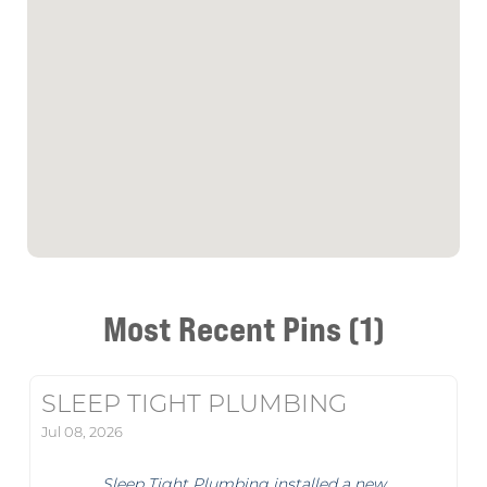
Most Recent Pins (1)
SLEEP TIGHT PLUMBING
Jul 08, 2026
Sleep Tight Plumbing installed a new