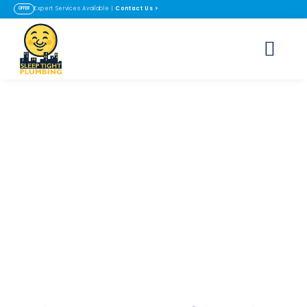
Contact Us
>
Expert Services Available |
OFFER
Tankless Water
Heater Installation
in Lafayette & Erie,
CO