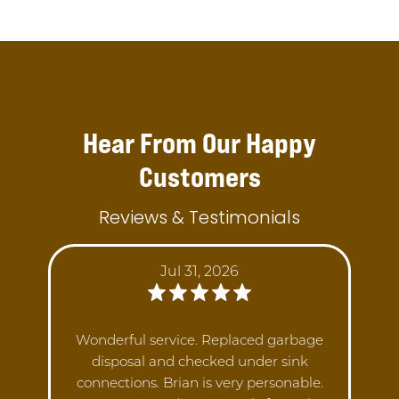
Hear From Our Happy
Customers
Reviews & Testimonials
Jul 31, 2026
Wonderful service. Replaced garbage
disposal and checked under sink
connections. Brian is very personable.