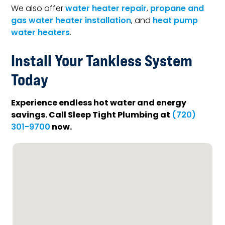
We also offer
water heater repair
,
propane and
gas water heater installation
, and
heat pump
water heaters
.
Install Your Tankless System
Today
Experience endless hot water and energy
savings. Call Sleep Tight Plumbing at
(720)
now.
301-9700