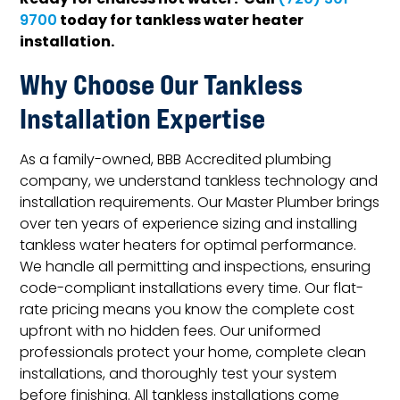
Ready for endless hot water? Call
(720) 301-
today for tankless water heater
9700
installation.
Why Choose Our Tankless
Installation Expertise
As a family-owned, BBB Accredited plumbing
company, we understand tankless technology and
installation requirements. Our Master Plumber brings
over ten years of experience sizing and installing
tankless water heaters for optimal performance.
We handle all permitting and inspections, ensuring
code-compliant installations every time. Our flat-
rate pricing means you know the complete cost
upfront with no hidden fees. Our uniformed
professionals protect your home, complete clean
installations, and thoroughly test your system
before finishing. All tankless installations come