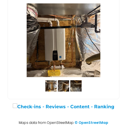
Maps data from OpenStreetMap
© OpenStreetMap