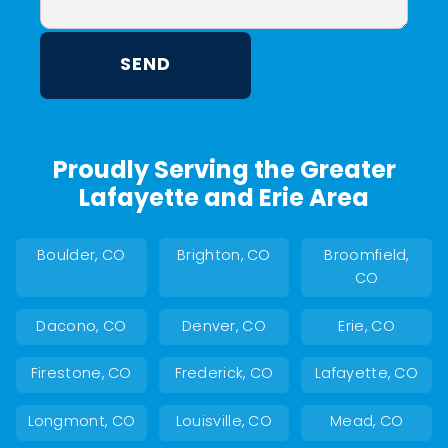
Proudly Serving the Greater
Lafayette and Erie Area
Boulder, CO
Brighton, CO
Broomfield,
CO
Dacono, CO
Denver, CO
Erie, CO
Firestone, CO
Frederick, CO
Lafayette, CO
Longmont, CO
Louisville, CO
Mead, CO