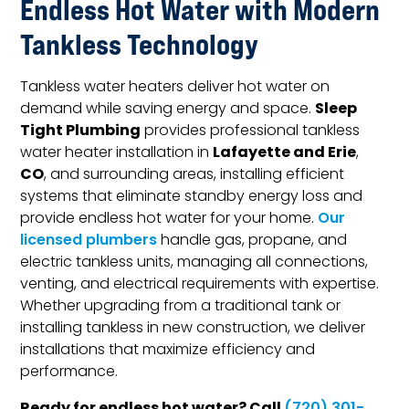
Endless Hot Water with Modern
Tankless Technology
Tankless water heaters deliver hot water on
Sleep
demand while saving energy and space.
Tight Plumbing
provides professional tankless
Lafayette and Erie
water heater installation in
,
CO
, and surrounding areas, installing efficient
systems that eliminate standby energy loss and
provide endless hot water for your home.
Our
licensed plumbers
handle gas, propane, and
electric tankless units, managing all connections,
venting, and electrical requirements with expertise.
Whether upgrading from a traditional tank or
installing tankless in new construction, we deliver
installations that maximize efficiency and
performance.